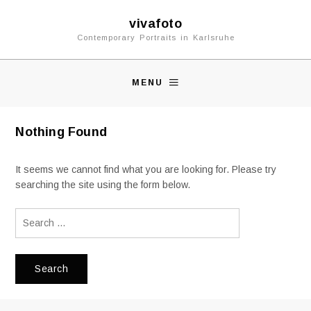
vivafoto
Contemporary Portraits in Karlsruhe
MENU
Nothing Found
It seems we cannot find what you are looking for. Please try
searching the site using the form below.
Search
for: